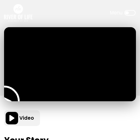
Video