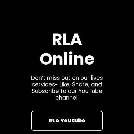
RLA
Online
Don’t miss out on our lives
services- Like, Share, and
Subscribe to our YouTube
channel.
RLA Youtube