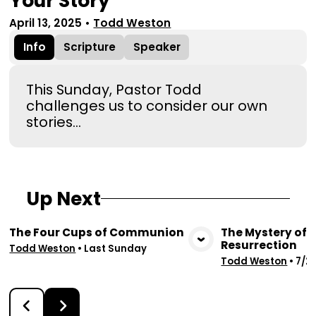
Your Story
April 13, 2025
•
Todd Weston
Info
Scripture
Speaker
This Sunday, Pastor Todd
challenges us to consider our own
stories…
Up Next
The Four Cups of Communion
The Mystery of 
Resurrection
View Media
Vie
Todd Weston
•
Last Sunday
Todd Weston
•
7/2